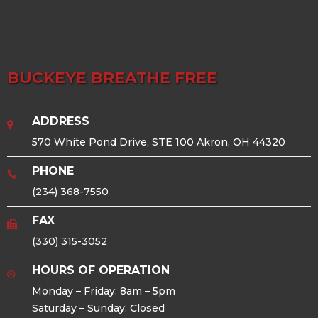
BUCKEYE BREATHE FREE
ADDRESS
570 White Pond Drive, STE 100 Akron, OH 44320
PHONE
(234) 368-7550
FAX
(330) 315-3052
HOURS OF OPERATION
Monday – Friday: 8am – 5pm
Saturday – Sunday: Closed