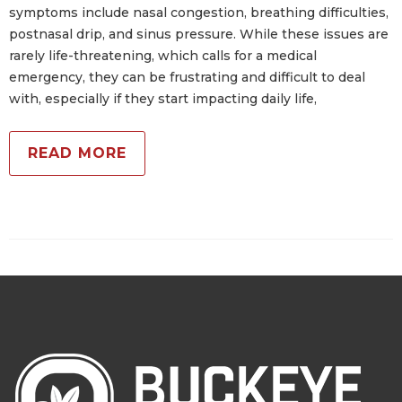
symptoms include nasal congestion, breathing difficulties,
postnasal drip, and sinus pressure. While these issues are
rarely life-threatening, which calls for a medical
emergency, they can be frustrating and difficult to deal
with, especially if they start impacting daily life,
READ MORE