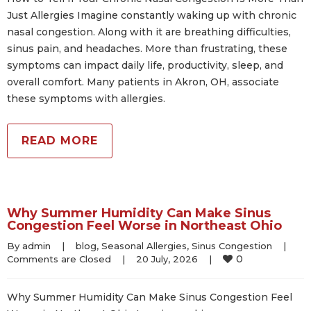
Just Allergies Imagine constantly waking up with chronic
nasal congestion. Along with it are breathing difficulties,
sinus pain, and headaches. More than frustrating, these
symptoms can impact daily life, productivity, sleep, and
overall comfort. Many patients in Akron, OH, associate
these symptoms with allergies.
READ MORE
Why Summer Humidity Can Make Sinus
Congestion Feel Worse in Northeast Ohio
By 
admin
|
blog
, 
Seasonal Allergies
, 
Sinus Congestion
|
0
Comments are Closed
|
20 July, 2026    
|
Why Summer Humidity Can Make Sinus Congestion Feel