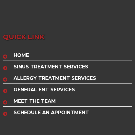
QUICK LINK
HOME
SINUS TREATMENT SERVICES
ALLERGY TREATMENT SERVICES
GENERAL ENT SERVICES
MEET THE TEAM
SCHEDULE AN APPOINTMENT