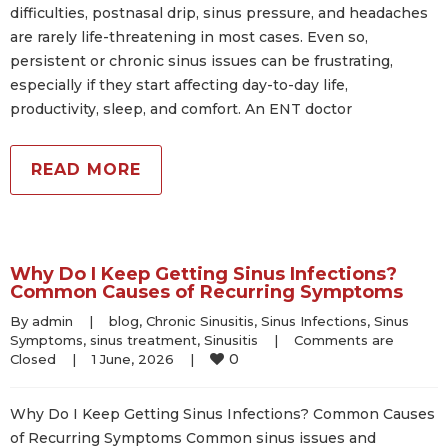
difficulties, postnasal drip, sinus pressure, and headaches
are rarely life-threatening in most cases. Even so,
persistent or chronic sinus issues can be frustrating,
especially if they start affecting day-to-day life,
productivity, sleep, and comfort. An ENT doctor
READ MORE
Why Do I Keep Getting Sinus Infections?
Common Causes of Recurring Symptoms
By 
admin
|
blog
, 
Chronic Sinusitis
, 
Sinus Infections
, 
Sinus 
Symptoms
, 
sinus treatment
, 
Sinusitis
|
Comments are 
0
Closed
|
1 June, 2026    
|
Why Do I Keep Getting Sinus Infections? Common Causes
of Recurring Symptoms Common sinus issues and