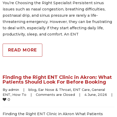
You’re Choosing the Right Specialist Persistent sinus
issues such as nasal congestion, breathing difficulties,
postnasal drip, and sinus pressure are rarely a life-
threatening emergency. However, they can be frustrating
to deal with, especially if they start affecting daily life,
productivity, sleep, and comfort. An ENT
READ MORE
Finding the Right ENT Clinic in Akron: What
Patients Should Look For Before Booking
By 
admin
|
blog
, 
Ear Nose & Throat
, 
ENT Care
, 
General 
ENT
, 
How To
|
Comments are Closed
|
4 June, 2026    
|
0
Finding the Right ENT Clinic in Akron What Patients