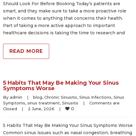
Should Look For Before Booking Today’s patients are
smart, and they make sure to take a more proactive role
when it comes to anything that concerns their health.
Part of taking a more active approach to important
healthcare decisions is taking the time to research and
READ MORE
5 Habits That May Be Making Your Sinus
Symptoms Worse
By 
admin
|
blog
, 
Chronic Sinusitis
, 
Sinus Infections
, 
Sinus 
Symptoms
, 
sinus treatment
, 
Sinusitis
|
Comments are 
0
Closed
|
2 June, 2026    
|
5 Habits That May Be Making Your Sinus Symptoms Worse
Common sinus issues such as nasal congestion, breathing