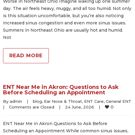
Worse in Northeast Ohio Imagine waking up one summer
day. The air feels heavy, muggy, and all too humid. Not only
is this situation uncomfortable, but you’re also noticing
increased sinus congestion and even more sinus issues.
Summers in Northeast Ohio are usually hot and humid.
Not
READ MORE
ENT Near Me in Akron: Questions to Ask
Before Scheduling an Appointment
By 
admin
|
blog
, 
Ear Nose & Throat
, 
ENT Care
, 
General ENT
0
|
Comments are Closed
|
24 June, 2026    
|
ENT Near Me in Akron Questions to Ask Before
Scheduling an Appointment While common sinus issues,