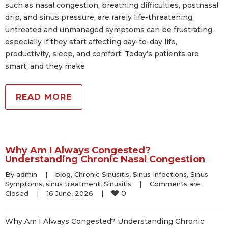
such as nasal congestion, breathing difficulties, postnasal
drip, and sinus pressure, are rarely life-threatening,
untreated and unmanaged symptoms can be frustrating,
especially if they start affecting day-to-day life,
productivity, sleep, and comfort. Today’s patients are
smart, and they make
READ MORE
Why Am I Always Congested?
Understanding Chronic Nasal Congestion
By 
admin
|
blog
, 
Chronic Sinusitis
, 
Sinus Infections
, 
Sinus 
Symptoms
, 
sinus treatment
, 
Sinusitis
|
Comments are 
0
Closed
|
16 June, 2026    
|
Why Am I Always Congested? Understanding Chronic