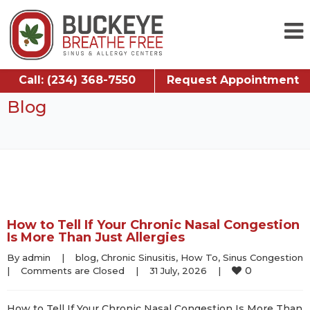
Call: (234) 368-7550
Request Appointment
Blog
How to Tell If Your Chronic Nasal Congestion
Is More Than Just Allergies
By 
admin
|
blog
, 
Chronic Sinusitis
, 
How To
, 
Sinus Congestion
0
|
Comments are Closed
|
31 July, 2026    
|
How to Tell If Your Chronic Nasal Congestion Is More Than