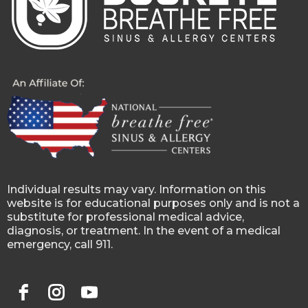
Individual results may vary. Information on this
website is for educational purposes only and is not a
substitute for professional medical advice,
diagnosis, or treatment. In the event of a medical
emergency, call 911.