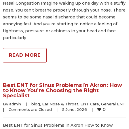
Nasal Congestion Imagine waking up one day with a stuffy
nose. You can’t breathe properly through your nose. There
seems to be some nasal discharge that could become
annoying fast. And you’re starting to notice a feeling of
tightness, pressure, or achiness in your head and face,
particularly
READ MORE
Best ENT for Sinus Problems in Akron: How
to Know You’re Choosing the Right
Specialist
By 
admin
|
blog
, 
Ear Nose & Throat
, 
ENT Care
, 
General ENT
0
|
Comments are Closed
|
5 June, 2026    
|
Best ENT for Sinus Problems in Akron How to Know