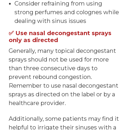
Consider refraining from using
strong perfumes and colognes while
dealing with sinus issues
✅
Use nasal decongestant sprays
only as directed
Generally, many topical decongestant
sprays should not be used for more
than three consecutive days to
prevent rebound congestion.
Remember to use nasal decongestant
sprays as directed on the label or by a
healthcare provider.
Additionally, some patients may find it
helpful to irrigate their sinuses with a