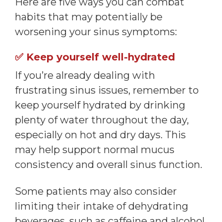
Here are five ways you can combat
habits that may potentially be
worsening your sinus symptoms:
✅
Keep yourself well-hydrated
If you’re already dealing with
frustrating sinus issues, remember to
keep yourself hydrated by drinking
plenty of water throughout the day,
especially on hot and dry days. This
may help support normal mucus
consistency and overall sinus function.
Some patients may also consider
limiting their intake of dehydrating
beverages, such as caffeine and alcohol,