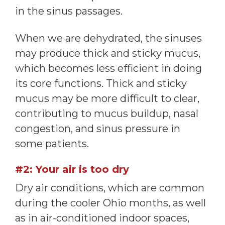
in the sinus passages.
When we are dehydrated, the sinuses
may produce thick and sticky mucus,
which becomes less efficient in doing
its core functions. Thick and sticky
mucus may be more difficult to clear,
contributing to mucus buildup, nasal
congestion, and sinus pressure in
some patients.
#2: Your air is too dry
Dry air conditions, which are common
during the cooler Ohio months, as well
as in air-conditioned indoor spaces,