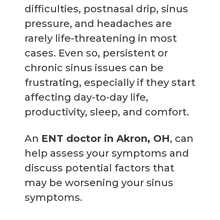
difficulties, postnasal drip, sinus
pressure, and headaches are
rarely life-threatening in most
cases. Even so, persistent or
chronic sinus issues can be
frustrating, especially if they start
affecting day-to-day life,
productivity, sleep, and comfort.
An
ENT doctor in Akron, OH
, can
help assess your symptoms and
discuss potential factors that
may be worsening your sinus
symptoms.