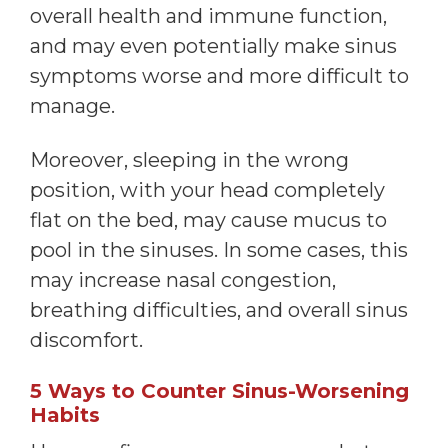
overall health and immune function,
and may even potentially make sinus
symptoms worse and more difficult to
manage.
Moreover, sleeping in the wrong
position, with your head completely
flat on the bed, may cause mucus to
pool in the sinuses. In some cases, this
may increase nasal congestion,
breathing difficulties, and overall sinus
discomfort.
5 Ways to Counter Sinus-Worsening
Habits