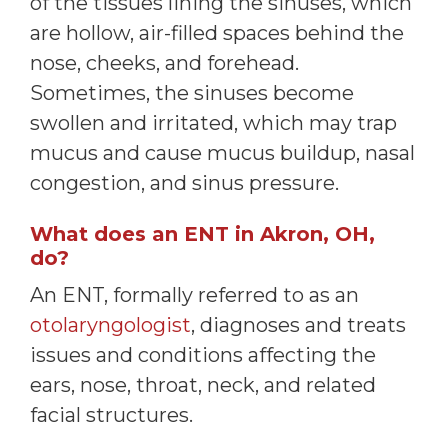
of the tissues lining the sinuses, which
are hollow, air-filled spaces behind the
nose, cheeks, and forehead.
Sometimes, the sinuses become
swollen and irritated, which may trap
mucus and cause mucus buildup, nasal
congestion, and sinus pressure.
What does an ENT in Akron, OH,
do?
An ENT, formally referred to as an
otolaryngologist
, diagnoses and treats
issues and conditions affecting the
ears, nose, throat, neck, and related
facial structures.