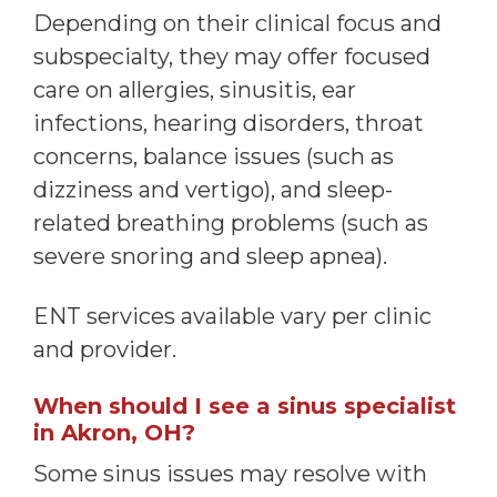
Depending on their clinical focus and
subspecialty, they may offer focused
care on allergies, sinusitis, ear
infections, hearing disorders, throat
concerns, balance issues (such as
dizziness and vertigo), and sleep-
related breathing problems (such as
severe snoring and sleep apnea).
ENT services available vary per clinic
and provider.
When should I see a sinus specialist
in Akron, OH?
Some sinus issues may resolve with