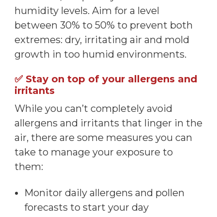
humidity levels. Aim for a level
between 30% to 50% to prevent both
extremes: dry, irritating air and mold
growth in too humid environments.
✅
Stay on top of your allergens and
irritants
While you can’t completely avoid
allergens and irritants that linger in the
air, there are some measures you can
take to manage your exposure to
them:
Monitor daily allergens and pollen
forecasts to start your day