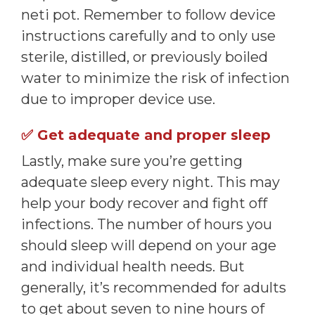
neti pot. Remember to follow device
instructions carefully and to only use
sterile, distilled, or previously boiled
water to minimize the risk of infection
due to improper device use.
✅
Get adequate and proper sleep
Lastly, make sure you’re getting
adequate sleep every night. This may
help your body recover and fight off
infections. The number of hours you
should sleep will depend on your age
and individual health needs. But
generally, it’s recommended for adults
to get about seven to nine hours of