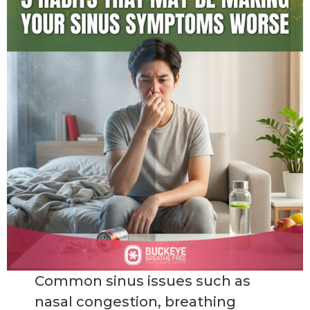
Common sinus issues such as
nasal congestion, breathing