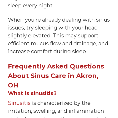
sleep every night.
When you’re already dealing with sinus
issues, try sleeping with your head
slightly elevated. This may support
efficient mucus flow and drainage, and
increase comfort during sleep.
Frequently Asked Questions
About Sinus Care in Akron,
OH
What is sinusitis?
Sinusitis
is characterized by the
irritation, swelling, and inflammation