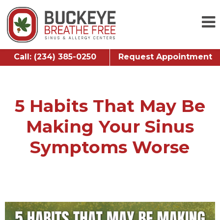
Call: (234) 385-0250
Request Appointment
5 Habits That May Be
Making Your Sinus
Symptoms Worse