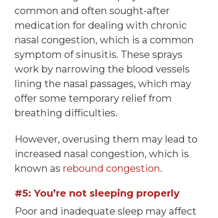
common and often sought-after
medication for dealing with chronic
nasal congestion, which is a common
symptom of sinusitis. These sprays
work by narrowing the blood vessels
lining the nasal passages, which may
offer some temporary relief from
breathing difficulties.
However, overusing them may lead to
increased nasal congestion, which is
known as
rebound congestion
.
#5: You’re not sleeping properly
Poor and inadequate sleep may affect