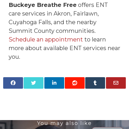
Buckeye Breathe Free
offers ENT
care services in Akron, Fairlawn,
Cuyahoga Falls, and the nearby
Summit County communities.
Schedule an appointment
to learn
more about available ENT services near
you.
You may also like