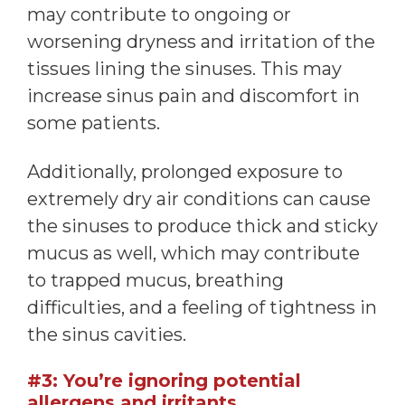
may contribute to ongoing or
worsening dryness and irritation of the
tissues lining the sinuses. This may
increase sinus pain and discomfort in
some patients.
Additionally, prolonged exposure to
extremely dry air conditions can cause
the sinuses to produce thick and sticky
mucus as well, which may contribute
to trapped mucus, breathing
difficulties, and a feeling of tightness in
the sinus cavities.
#3: You’re ignoring potential
allergens and irritants