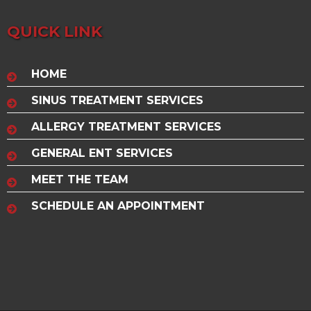
QUICK LINK
HOME
SINUS TREATMENT SERVICES
ALLERGY TREATMENT SERVICES
GENERAL ENT SERVICES
MEET THE TEAM
SCHEDULE AN APPOINTMENT