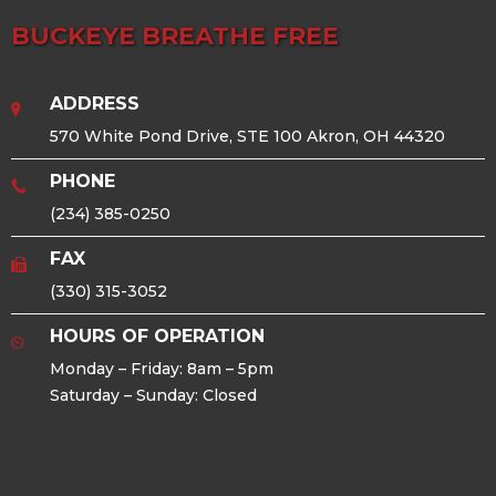
BUCKEYE BREATHE FREE
ADDRESS
570 White Pond Drive, STE 100 Akron, OH 44320
PHONE
(234) 385-0250
FAX
(330) 315-3052
HOURS OF OPERATION
Monday – Friday: 8am – 5pm
Saturday – Sunday: Closed