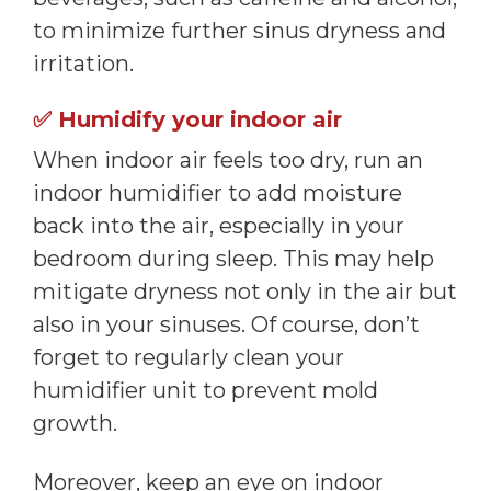
to minimize further sinus dryness and
irritation.
✅
Humidify your indoor air
When indoor air feels too dry, run an
indoor humidifier to add moisture
back into the air, especially in your
bedroom during sleep. This may help
mitigate dryness not only in the air but
also in your sinuses. Of course, don’t
forget to regularly clean your
humidifier unit to prevent mold
growth.
Moreover, keep an eye on indoor