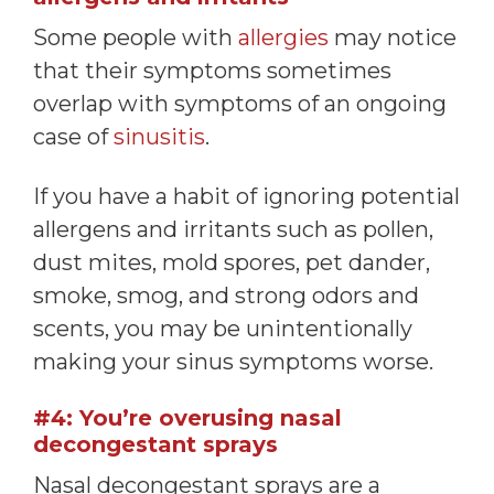
Some people with
allergies
may notice
that their symptoms sometimes
overlap with symptoms of an ongoing
case of
sinusitis
.
If you have a habit of ignoring potential
allergens and irritants such as pollen,
dust mites, mold spores, pet dander,
smoke, smog, and strong odors and
scents, you may be unintentionally
making your sinus symptoms worse.
#4: You’re overusing nasal
decongestant sprays
Nasal decongestant sprays are a