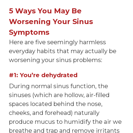
5 Ways You May Be
Worsening Your Sinus
Symptoms
Here are five seemingly harmless
everyday habits that may actually be
worsening your sinus problems:
#1: You’re dehydrated
During normal sinus function, the
sinuses (which are hollow, air-filled
spaces located behind the nose,
cheeks, and forehead) naturally
produce mucus to humidify the air we
breathe and trap and remove irritants