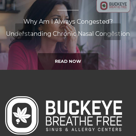
Why Am I Always Congested?
Understanding Chronic Nasal Congestion
READ NOW