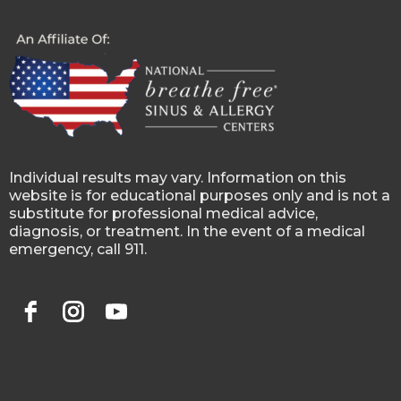
Individual results may vary. Information on this
website is for educational purposes only and is not a
substitute for professional medical advice,
diagnosis, or treatment. In the event of a medical
emergency, call 911.