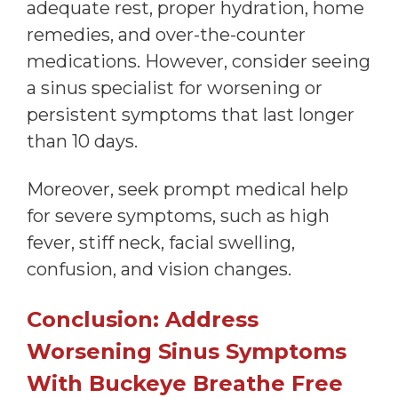
adequate rest, proper hydration, home
remedies, and over-the-counter
medications. However, consider seeing
a sinus specialist for worsening or
persistent symptoms that last longer
than 10 days.
Moreover, seek prompt medical help
for severe symptoms, such as high
fever, stiff neck, facial swelling,
confusion, and vision changes.
Conclusion: Address
Worsening Sinus Symptoms
With Buckeye Breathe Free