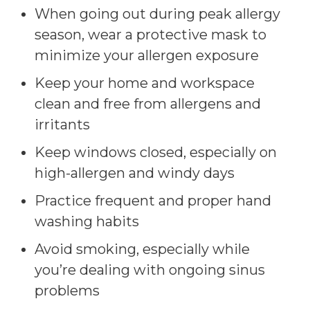
When going out during peak allergy
season, wear a protective mask to
minimize your allergen exposure
Keep your home and workspace
clean and free from allergens and
irritants
Keep windows closed, especially on
high-allergen and windy days
Practice frequent and proper hand
washing habits
Avoid smoking, especially while
you’re dealing with ongoing sinus
problems