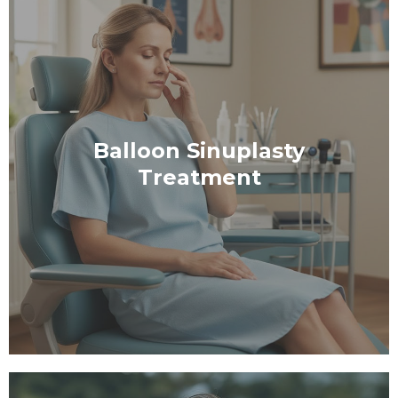
Balloon Sinuplasty
Treatment