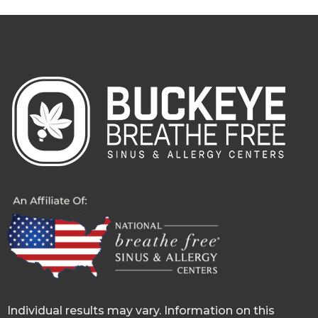
Individual results may vary. Information on this