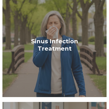
Sinus Infection
Treatment