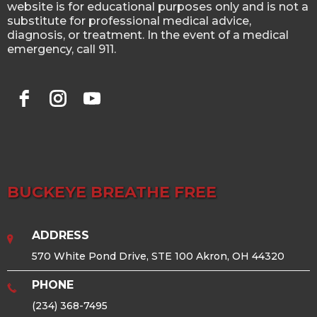
website is for educational purposes only and is not a
substitute for professional medical advice,
diagnosis, or treatment. In the event of a medical
emergency, call 911.
BUCKEYE BREATHE FREE
ADDRESS
570 White Pond Drive, STE 100 Akron, OH 44320
PHONE
(234) 368-7495