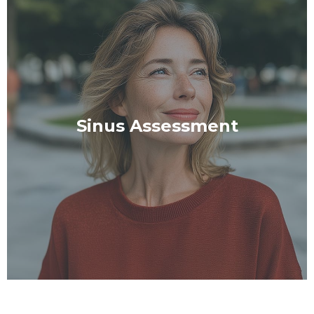
Sinus Assessment