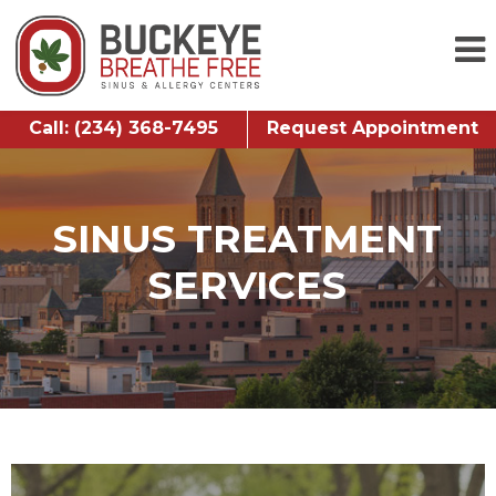
Call: (234) 368-7495
Request Appointment
SINUS TREATMENT
SERVICES