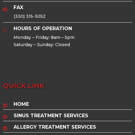
FAX
(330) 315-3052
HOURS OF OPERATION
Monday – Friday: 8am – 5pm
Saturday – Sunday: Closed
QUICK LINK
HOME
SINUS TREATMENT SERVICES
ALLERGY TREATMENT SERVICES