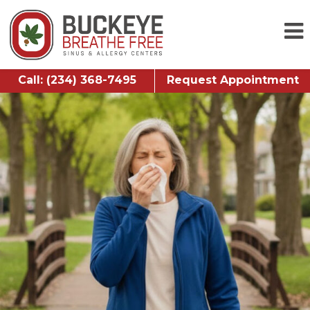
Call: (234) 368-7495
Request Appointment