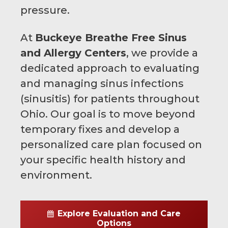
pressure.
At
Buckeye Breathe Free Sinus
and Allergy Centers
, we provide a
dedicated approach to evaluating
and managing sinus infections
(sinusitis) for patients throughout
Ohio. Our goal is to move beyond
temporary fixes and develop a
personalized care plan focused on
your specific health history and
environment.
Explore Evaluation and Care
Options