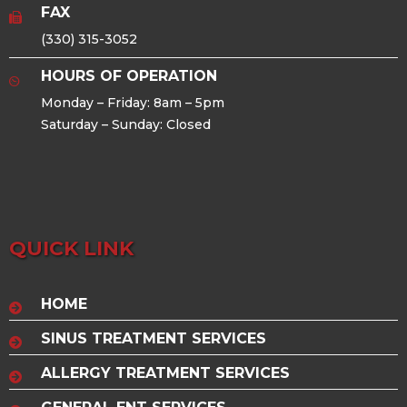
FAX
(330) 315-3052
HOURS OF OPERATION
Monday – Friday: 8am – 5pm
Saturday – Sunday: Closed
QUICK LINK
HOME
SINUS TREATMENT SERVICES
ALLERGY TREATMENT SERVICES