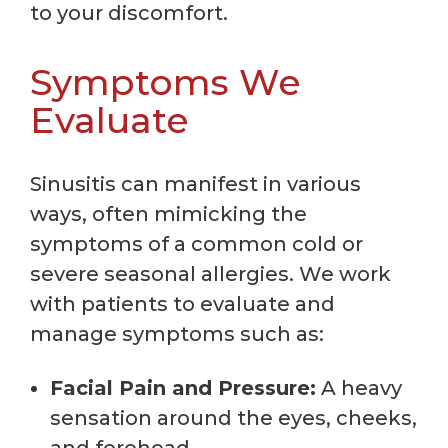
to your discomfort.
Symptoms We
Evaluate
Sinusitis can manifest in various
ways, often mimicking the
symptoms of a common cold or
severe seasonal allergies. We work
with patients to evaluate and
manage symptoms such as:
Facial Pain and Pressure:
A heavy
sensation around the eyes, cheeks,
and forehead.