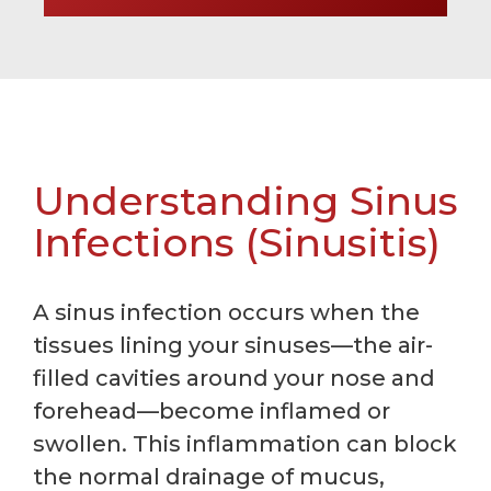
Understanding Sinus
Infections (Sinusitis)
A sinus infection occurs when the
tissues lining your sinuses—the air-
filled cavities around your nose and
forehead—become inflamed or
swollen. This inflammation can block
the normal drainage of mucus,