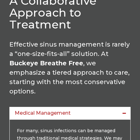
A Collaborative
Approach to
Treatment
Effective sinus management is rarely
a “one-size-fits-all” solution. At
Buckeye Breathe Free
, we
emphasize a tiered approach to care,
starting with the most conservative
options.
Medical Management
For many, sinus infections can be managed
through traditional medical strategies. We may