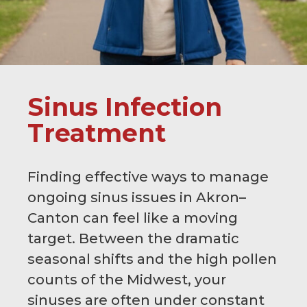
Sinus Infection
Treatment
Finding effective ways to manage
ongoing sinus issues in Akron–
Canton can feel like a moving
target. Between the dramatic
seasonal shifts and the high pollen
counts of the Midwest, your
sinuses are often under constant