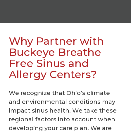
Why Partner with
Buckeye Breathe
Free Sinus and
Allergy Centers?
We recognize that Ohio’s climate
and environmental conditions may
impact sinus health. We take these
regional factors into account when
developing your care plan. We are