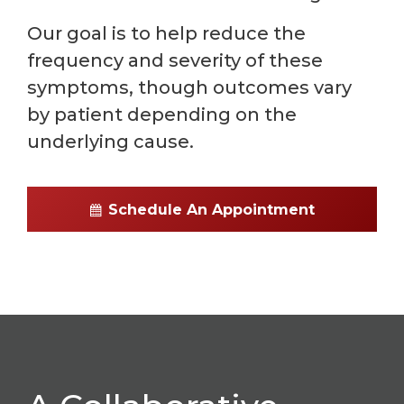
Our goal is to help reduce the
frequency and severity of these
symptoms, though outcomes vary
by patient depending on the
underlying cause.
Schedule An Appointment