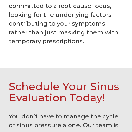
committed to a root-cause focus,
looking for the underlying factors
contributing to your symptoms
rather than just masking them with
temporary prescriptions.
Schedule Your Sinus
Evaluation Today!
You don’t have to manage the cycle
of sinus pressure alone. Our team is