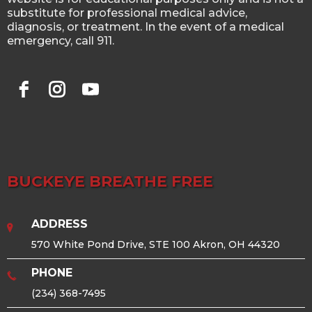
substitute for professional medical advice,
diagnosis, or treatment. In the event of a medical
emergency, call 911.
BUCKEYE BREATHE FREE
ADDRESS
570 White Pond Drive, STE 100 Akron, OH 44320
PHONE
(234) 368-7495