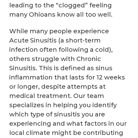
leading to the “clogged” feeling
many Ohioans know all too well.
While many people experience
Acute Sinusitis (a short-term
infection often following a cold),
others struggle with Chronic
Sinusitis. This is defined as sinus
inflammation that lasts for 12 weeks
or longer, despite attempts at
medical treatment. Our team
specializes in helping you identify
which type of sinusitis you are
experiencing and what factors in our
local climate might be contributing