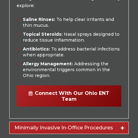
explore:
Saline Rinses:
To help clear irritants and
thin mucus.
Topical Steroids:
Nasal sprays designed to
reduce tissue inflammation.
Antibiotics:
To address bacterial infections
when appropriate.
Allergy Management:
Addressing the
environmental triggers common in the
Ohio region.
Connect With Our Ohio ENT
Team
Minimally Invasive In-Office Procedures