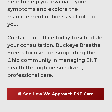
here to help you evaluate your
symptoms and explore the
management options available to
you.
Contact our office today to schedule
your consultation. Buckeye Breathe
Free is focused on supporting the
Ohio community in managing ENT
health through personalized,
professional care.
See How We Approach ENT Care