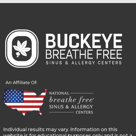
Individual results may vary. Information on this
website is for educational purposes only and is not a