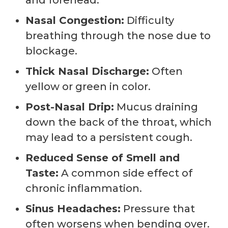
Nasal Congestion:
Difficulty
breathing through the nose due to
blockage.
Thick Nasal Discharge:
Often
yellow or green in color.
Post-Nasal Drip:
Mucus draining
down the back of the throat, which
may lead to a persistent cough.
Reduced Sense of Smell and
Taste:
A common side effect of
chronic inflammation.
Sinus Headaches:
Pressure that
often worsens when bending over.