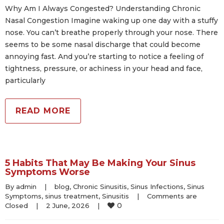
Why Am I Always Congested? Understanding Chronic
Nasal Congestion Imagine waking up one day with a stuffy
nose. You can’t breathe properly through your nose. There
seems to be some nasal discharge that could become
annoying fast. And you’re starting to notice a feeling of
tightness, pressure, or achiness in your head and face,
particularly
READ MORE
5 Habits That May Be Making Your Sinus
Symptoms Worse
By 
admin
|
blog
, 
Chronic Sinusitis
, 
Sinus Infections
, 
Sinus 
Symptoms
, 
sinus treatment
, 
Sinusitis
|
Comments are 
0
Closed
|
2 June, 2026    
|