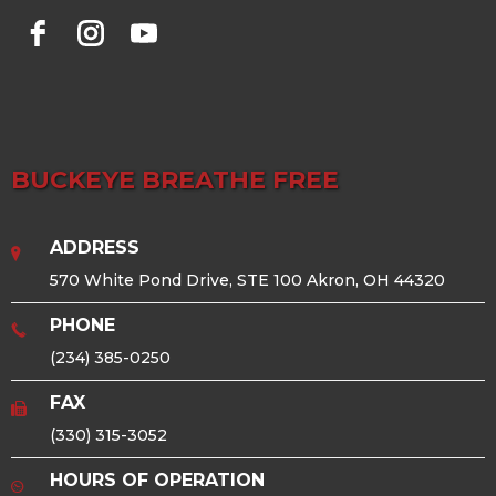
BUCKEYE BREATHE FREE
ADDRESS
570 White Pond Drive, STE 100 Akron, OH 44320
PHONE
(234) 385-0250
FAX
(330) 315-3052
HOURS OF OPERATION