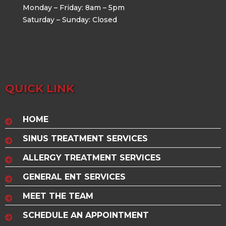
Monday – Friday: 8am – 5pm
Saturday – Sunday: Closed
QUICK LINK
HOME
SINUS TREATMENT SERVICES
ALLERGY TREATMENT SERVICES
GENERAL ENT SERVICES
MEET THE TEAM
SCHEDULE AN APPOINTMENT