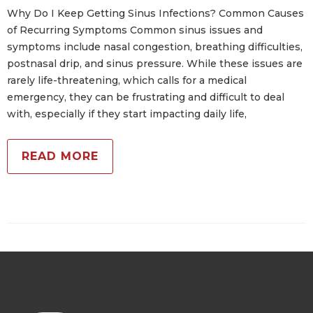
Why Do I Keep Getting Sinus Infections? Common Causes
of Recurring Symptoms Common sinus issues and
symptoms include nasal congestion, breathing difficulties,
postnasal drip, and sinus pressure. While these issues are
rarely life-threatening, which calls for a medical
emergency, they can be frustrating and difficult to deal
with, especially if they start impacting daily life,
READ MORE