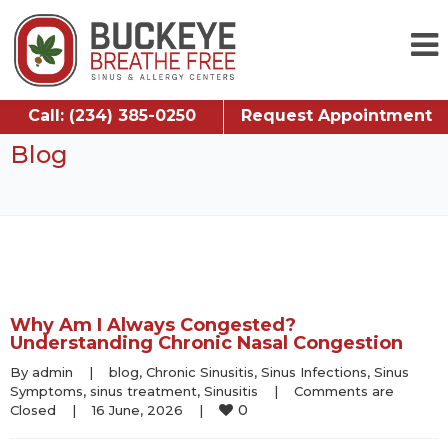
Call: (234) 385-0250
Request Appointment
Blog
Why Am I Always Congested?
Understanding Chronic Nasal Congestion
By 
admin
|
blog
, 
Chronic Sinusitis
, 
Sinus Infections
, 
Sinus 
Symptoms
, 
sinus treatment
, 
Sinusitis
|
Comments are 
0
Closed
|
16 June, 2026    
|