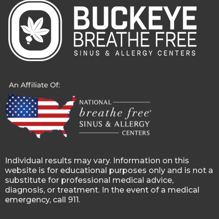
Individual results may vary. Information on this
website is for educational purposes only and is not a
substitute for professional medical advice,
diagnosis, or treatment. In the event of a medical
emergency, call 911.