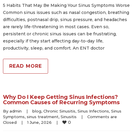
5 Habits That May Be Making Your Sinus Symptoms Worse
Common sinus issues such as nasal congestion, breathing
difficulties, postnasal drip, sinus pressure, and headaches
are rarely life-threatening in most cases. Even so,
persistent or chronic sinus issues can be frustrating,
especially if they start affecting day-to-day life,
productivity, sleep, and comfort. An ENT doctor
READ MORE
Why Do I Keep Getting Sinus Infections?
Common Causes of Recurring Symptoms
By 
admin
|
blog
, 
Chronic Sinusitis
, 
Sinus Infections
, 
Sinus 
Symptoms
, 
sinus treatment
, 
Sinusitis
|
Comments are 
0
Closed
|
1 June, 2026    
|